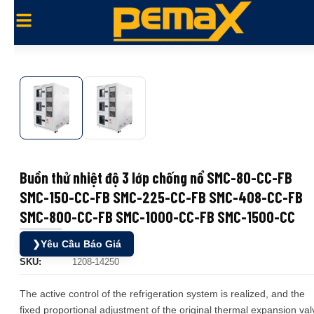
Buồn thử nhiệt độ 3 lớp chống nổ SMC-80-CC-FB
SMC-150-CC-FB SMC-225-CC-FB SMC-408-CC-FB
SMC-800-CC-FB SMC-1000-CC-FB SMC-1500-CC
❯
Yêu Cầu Báo Giá
SKU:
1208-14250
The active control of the refrigeration system is realized, and the
fixed proportional adjustment of the original thermal expansion val