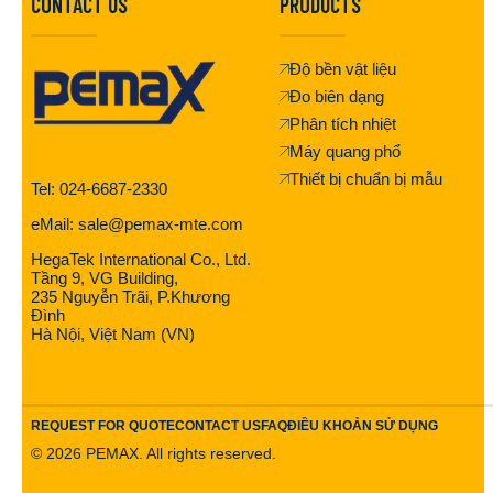
CONTACT US
PRODUCTS
Độ bền vật liệu
Đo biên dạng
Phân tích nhiệt
Máy quang phổ
Thiết bị chuẩn bị mẫu
Tel: 024-6687-2330
eMail: sale@pemax-mte.com
HegaTek International Co., Ltd.
Tầng 9, VG Building,
235 Nguyễn Trãi, P.Khương
Đình
Hà Nội, Việt Nam (VN)
REQUEST FOR QUOTE
CONTACT US
FAQ
ĐIỀU KHOẢN SỬ DỤNG
©
2026
PEMAX. All rights reserved.