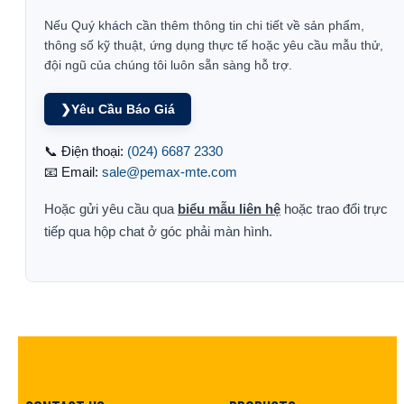
Nếu Quý khách cần thêm thông tin chi tiết về sản phẩm,
thông số kỹ thuật, ứng dụng thực tế hoặc yêu cầu mẫu thử,
đội ngũ của chúng tôi luôn sẵn sàng hỗ trợ.
❯
Yêu Cầu Báo Giá
📞 Điện thoại:
(024) 6687 2330
📧 Email:
sale@pemax-mte.com
Hoặc gửi yêu cầu qua
biểu mẫu liên hệ
hoặc trao đổi trực
tiếp qua hộp chat ở góc phải màn hình.