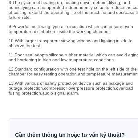
8.The system of heating up, heating down, dehumidifying, and
humidifying can be operated independently so as to reduce the co
of testing, extend the operating life of the machine and decrease t
failure rate.
9.Powerful multi-wing type air circulation which can ensure even
temperature distribution inside the working chamber.
10.With larger transparent viewing window and lighting inside to
observe the test.
11.Door seal adopts silicone rubber material which can avoid agin
and hardening in high and low temperature conditions.
12.Standard configuration with one test hole on the left side of the
chamber for easy testing operation and temperature measuremen
13.With various of safety protection device such as leakage and
outage protection,compressor overpressure protection,overload
fusing protection,audio signal alarm.
Cần thêm thông tin hoặc tư vấn kỹ thuật?