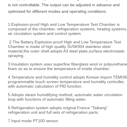
is not controllable. The output can be adjusted in advance and
optimized for different modes and operating conditions.
1.Explosion-proof High and Low Temperature Test Chamber is
composed of the chamber, refrigeration systems, heating systems
air circulation system and control system.
2.The Battery Explosion-proof High and Low Temperature Test
Chamber is made of high quality SUS#304 stainless steel
material,the outer shell adopts A3 steel plate,surface electrostatic
spraying.
3.Insulation system uses superfine fiberglass wool or polyurethan
foam so as to ensure the temperature of inside chamber.
4.Temperature and humidity control adopts Korean import TEMI3
programmable touch screen temperature and humidity controller,
with automatic calculation of PID function.
5.Adopts steam humidifying method, automatic water circulation
loop,with functions of automatic filling water.
6.Refrigeration system adopts original France "Taikang"
refrigeration unit and full sets of refrigeration parts.
7.Input mode PT100 sensor.