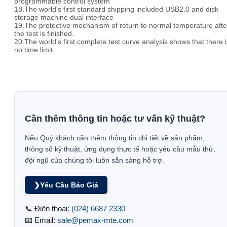
programmable control system
18.The world's first standard shipping included USB2.0 and disk
storage machine dual interface
19.The protective mechanism of return to normal temperature afte
the test is finished.
20.The world's first complete test curve analysis shows that there i
no time limit.
Cần thêm thông tin hoặc tư vấn kỹ thuật?
Nếu Quý khách cần thêm thông tin chi tiết về sản phẩm,
thông số kỹ thuật, ứng dụng thực tế hoặc yêu cầu mẫu thử,
đội ngũ của chúng tôi luôn sẵn sàng hỗ trợ.
❯
Yêu Cầu Báo Giá
📞 Điện thoại:
(024) 6687 2330
📧 Email:
sale@pemax-mte.com