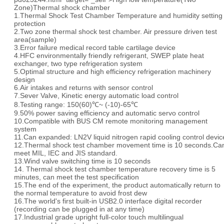
Zone)Thermal shock chamber
1.Thermal Shock Test Chamber Temperature and humidity setting
protection
2.Two zone thermal shock test chamber. Air pressure driven test
area(sample)
3.Error failure medical record table cartilage device
4.HFC environmentally friendly refrigerant, SWEP plate heat
exchanger, two type refrigeration system
5.Optimal structure and high efficiency refrigeration machinery
design
6.Air intakes and returns with sensor control
7.Sever Valve, Kinetic energy automatic load control
8.Testing range: 150(60)℃~ (-10)-65℃
9.50% power saving efficiency and automatic servo control
10.Compatible with BUS CM remote monitoring management
system
11.Can expanded: LN2V liquid nitrogen rapid cooling control devic
12.Thermal shock test chamber movement time is 10 seconds.Ca
meet MIL, IEC and JIS standard.
13.Wind valve switching time is 10 seconds
14. Thermal shock test chamber temperature recovery time is 5
minutes, can meet the test specification
15.The end of the experiment, the product automatically return to
the normal temperature to avoid frost dew
16.The world's first built-in USB2.0 interface digital recorder
(recording can be plugged in at any time)
17.Industrial grade upright full-color touch multilingual