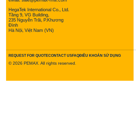
HegaTek International Co., Ltd.
Tầng 9, VG Building,
235 Nguyễn Trãi, P.Khương
Đình
Hà Nội, Việt Nam (VN)
REQUEST FOR QUOTE
CONTACT US
FAQ
ĐIỀU KHOẢN SỬ DỤNG
©
2026
PEMAX. All rights reserved.