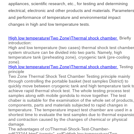
appliances, scientific research, etc., for testing and determining
electrical, electronic and other products and materials. Parameter
and performance of temperature and environmental impact
changes in high and low temperature tests.
High low temperature(Two Zone)Thermal shock chamber
Briefly
introduction:
High and low temperature (two cases) thermal shock test chambe
system structure can be divided into two parts. Namely, high
temperature tank (preheating zone), cryogenic tank (pre-cooling
zone).
High low temperature(Two Zone)Thermal shock chamber
Testing
principle
Two Zone Thermal Shock Test Chamber Testing principle mainly
through controlling the portable basket (test samples District) to
quickly move between cryogenic tank and high temperature tank t
achieve rapid thermal shock test. The whole testing process test
samples along with mobile gondola to move together. The test
chaber is suitable for the examination of the whole set of products,
components, parts and materials subjected to rapid changes in
temperature. The temperature impact test chamber are used in a
shortest time to evaluate the test samples due to thermal expansi
and contraction caused by the changes of chemical or physical
damage.
The advantages of cc/Thermal-Shock-Test-Chamber-
pd623244.html" target="_self">High low temperature(Two