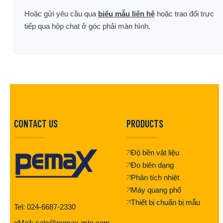
Hoặc gửi yêu cầu qua
biểu mẫu liên hệ
hoặc trao đổi trực
tiếp qua hộp chat ở góc phải màn hình.
CONTACT US
PRODUCTS
Độ bền vật liệu
Đo biên dạng
Phân tích nhiệt
Máy quang phổ
Thiết bị chuẩn bị mẫu
Tel: 024-6687-2330
eMail: sale@pemax-mte.com