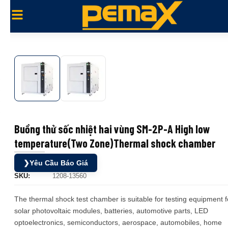
Buồng thử sốc nhiệt hai vùng SM-2P-A High low
temperature(Two Zone)Thermal shock chamber
❯
Yêu Cầu Báo Giá
SKU:
1208-13560
The thermal shock test chamber is suitable for testing equipment f
solar photovoltaic modules, batteries, automotive parts, LED
optoelectronics, semiconductors, aerospace, automobiles, home